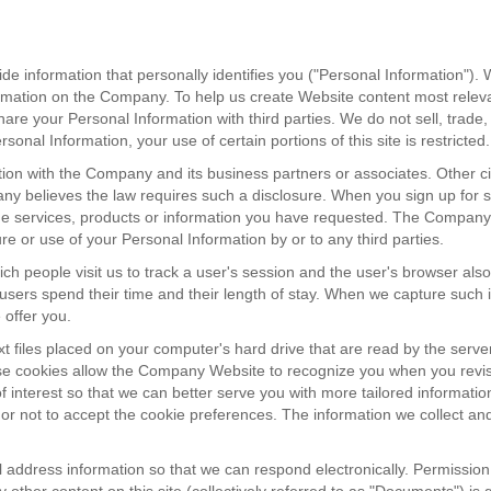
 information that personally identifies you ("Personal Information"). 
ormation on the Company. To help us create Website content most relevan
your Personal Information with third parties. We do not sell, trade, or
sonal Information, your use of certain portions of this site is restricted.
ation with the Company and its business partners or associates. Othe
ny believes the law requires such a disclosure. When you sign up for s
the services, products or information you have requested. The Company 
ure or use of your Personal Information by or to any third parties.
ch people visit us to track a user's session and the user's browser al
e users spend their time and their length of stay. When we capture such
 offer you.
 files placed on your computer's hard drive that are read by the serve
se cookies allow the Company Website to recognize you when you revisi
of interest so that we can better serve you with more tailored informatio
or not to accept the cookie preferences. The information we collect an
 address information so that we can respond electronically. Permission 