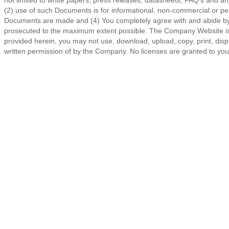
not limited to white papers, press releases, datasheets, FAQ's and any 
(2) use of such Documents is for informational, non-commercial or pe
Documents are made and (4) You completely agree with and abide by the
prosecuted to the maximum extent possible. The Company Website is p
provided herein, you may not use, download, upload, copy, print, displa
written permission of by the Company. No licenses are granted to you