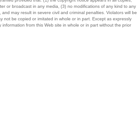
ranted provided that: (1) the copyright notice appears in all copies,
er or broadcast in any media, (3) no modifications of any kind to any
d may result in severe civil and criminal penalties. Violators will be
ot be copied or imitated in whole or in part. Except as expressly
 information from this Web site in whole or in part without the prior