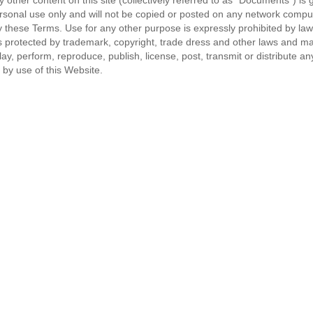
other content on this site (collectively referred to as "Documents") is g
rsonal use only and will not be copied or posted on any network comput
se Terms. Use for any other purpose is expressly prohibited by law, an
rotected by trademark, copyright, trade dress and other laws and may n
y, perform, reproduce, publish, license, post, transmit or distribute any
 by use of this Website.