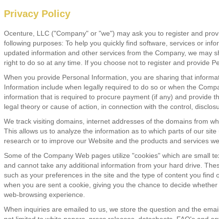
Privacy Policy
Ocenture, LLC ("Company" or "we") may ask you to register and provide
following purposes: To help you quickly find software, services or inf
updated information and other services from the Company, we may share 
right to do so at any time. If you choose not to register and provide Per
When you provide Personal Information, you are sharing that inform
Information include when legally required to do so or when the Compa
information that is required to procure payment (if any) and provide 
legal theory or cause of action, in connection with the control, disclos
We track visiting domains, internet addresses of the domains from whi
This allows us to analyze the information as to which parts of our sit
research or to improve our Website and the products and services we
Some of the Company Web pages utilize "cookies" which are small text
and cannot take any additional information from your hard drive. The
such as your preferences in the site and the type of content you find 
when you are sent a cookie, giving you the chance to decide whether 
web-browsing experience.
When inquiries are emailed to us, we store the question and the email