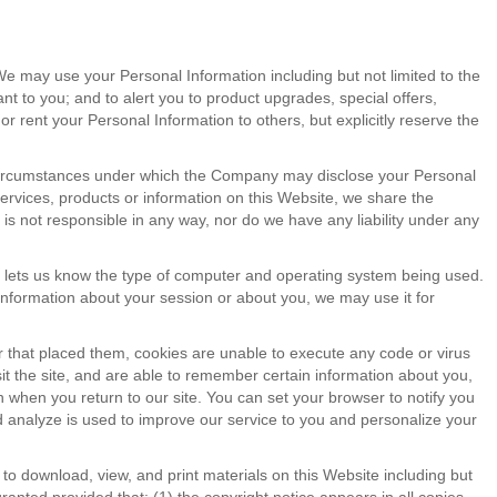
We may use your Personal Information including but not limited to the
t to you; and to alert you to product upgrades, special offers,
 rent your Personal Information to others, but explicitly reserve the
r circumstances under which the Company may disclose your Personal
ervices, products or information on this Website, we share the
is not responsible in any way, nor do we have any liability under any
so lets us know the type of computer and operating system being used.
 information about your session or about you, we may use it for
r that placed them, cookies are unable to execute any code or virus
t the site, and are able to remember certain information about you,
n when you return to our site. You can set your browser to notify you
d analyze is used to improve our service to you and personalize your
to download, view, and print materials on this Website including but